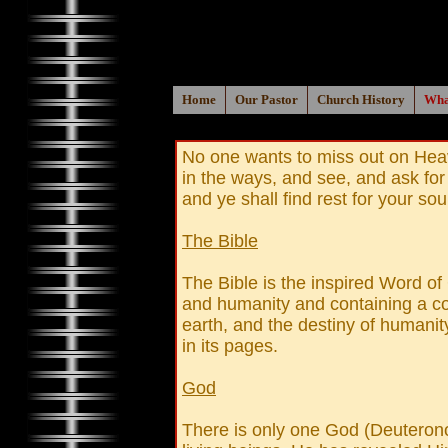
Home
Our Pastor
Church History
Wha
No one wants to miss out on Heav
in the ways, and see, and ask for
and ye shall find rest for your so
The Bible
The Bible is the inspired Word of 
and humanity and containing a co
earth, and the destiny of humanity
in its pages.
God
There is only one God (Deuteronom